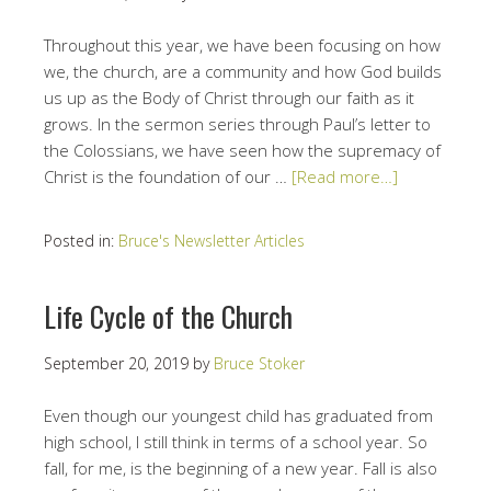
Throughout this year, we have been focusing on how
we, the church, are a community and how God builds
us up as the Body of Christ through our faith as it
grows. In the sermon series through Paul’s letter to
the Colossians, we have seen how the supremacy of
Christ is the foundation of our …
[Read more…]
Posted in:
Bruce's Newsletter Articles
Life Cycle of the Church
September 20, 2019
by
Bruce Stoker
Even though our youngest child has graduated from
high school, I still think in terms of a school year. So
fall, for me, is the beginning of a new year. Fall is also