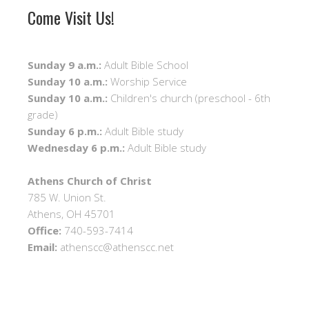
Come Visit Us!
Sunday 9 a.m.:
Adult Bible School
Sunday 10 a.m.:
Worship Service
Sunday 10 a.m.:
Children's church (preschool - 6th
grade)
Sunday 6 p.m.:
Adult Bible study
Wednesday 6 p.m.:
Adult Bible study
Athens Church of Christ
785 W. Union St.
Athens, OH 45701
Office:
740-593-7414
Email:
athenscc@athenscc.net