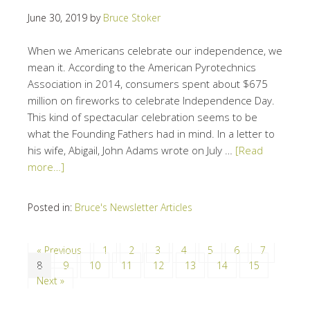
June 30, 2019
by
Bruce Stoker
When we Americans celebrate our independence, we
mean it. According to the American Pyrotechnics
Association in 2014, consumers spent about $675
million on fireworks to celebrate Independence Day.
This kind of spectacular celebration seems to be
what the Founding Fathers had in mind. In a letter to
his wife, Abigail, John Adams wrote on July …
[Read
more…]
Posted in:
Bruce's Newsletter Articles
« Previous
1
2
3
4
5
6
7
8
9
10
11
12
13
14
15
Next »