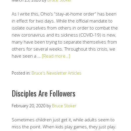
As I write this, Ohio’s “stay-at-home order” has been
in effect for two days. While the official mandate to
isolate ourselves from others in order to combat the
new coronavirus and its sickness (COVID-19) is new,
many have been trying to separate themselves from
others for several weeks. Throughout this crisis, we
have seen a …
[Read more…]
Posted in:
Bruce's Newsletter Articles
Disciples Are Followers
February 20, 2020
by
Bruce Stoker
Sometimes children just get it, while adults seem to
miss the point. When kids play games, they just play.