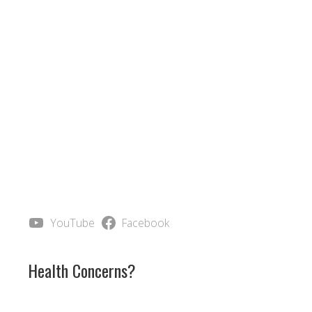
YouTube
Facebook
Health Concerns?