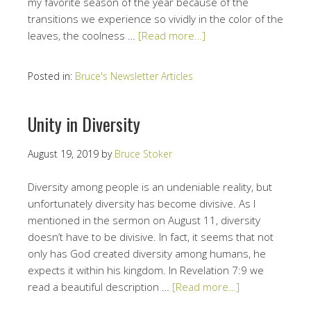
my favorite season of the year because of the
transitions we experience so vividly in the color of the
leaves, the coolness …
[Read more…]
Posted in:
Bruce's Newsletter Articles
Unity in Diversity
August 19, 2019
by
Bruce Stoker
Diversity among people is an undeniable reality, but
unfortunately diversity has become divisive. As I
mentioned in the sermon on August 11, diversity
doesn’t have to be divisive. In fact, it seems that not
only has God created diversity among humans, he
expects it within his kingdom. In Revelation 7:9 we
read a beautiful description …
[Read more…]