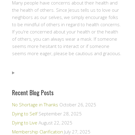
Many people have concerns about their health and
the health of others. Since Jesus tells us to love our
neighbors as our selves, we simply encourage folks
to be mindful of others in regard to health concerns.
If you're concerned about your health or the health
of others, you can always wear a mask. If someone
seems more hesitant to interact or if someone
seems more eager, please be cautious and gracious.
Recent Blog Posts
No Shortage in Thanks
October 26, 2025
Dying to Self
September 28, 2025
Dying to Live
August 22, 2025
Membership Clarification
July 27, 2025