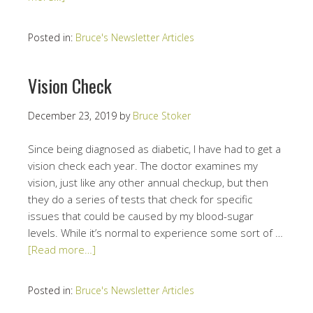
Posted in:
Bruce's Newsletter Articles
Vision Check
December 23, 2019
by
Bruce Stoker
Since being diagnosed as diabetic, I have had to get a
vision check each year. The doctor examines my
vision, just like any other annual checkup, but then
they do a series of tests that check for specific
issues that could be caused by my blood-sugar
levels. While it’s normal to experience some sort of …
[Read more…]
Posted in:
Bruce's Newsletter Articles