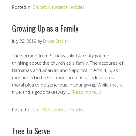
Posted in:
Bruce's Newsletter Articles
Growing Up as a Family
July 22, 2019
by
Bruce Stoker
The sermon from Sunday, July 14, really got me
thinking about the church as a family. The accounts of
Barnabas and Ananias and Sapphira in Acts 4, 5, as I
mentioned in the sermon, are easily reduced to a
moral plea to be generous in your giving. While that is
true and a good takeaway …
[Read more…]
Posted in:
Bruce's Newsletter Articles
Free to Serve