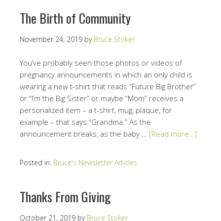
The Birth of Community
November 24, 2019
by
Bruce Stoker
You’ve probably seen those photos or videos of
pregnancy announcements in which an only child is
wearing a new t-shirt that reads “Future Big Brother”
or “I’m the Big Sister” or maybe “Mom” receives a
personalized item – a t-shirt, mug, plaque, for
example – that says “Grandma.” As the
announcement breaks, as the baby …
[Read more…]
Posted in:
Bruce's Newsletter Articles
Thanks From Giving
October 21, 2019
by
Bruce Stoker