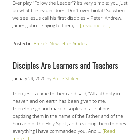
Ever play “Follow the Leader”? It’s very simple: you just
do what the leader does. Don’t overthink it! So when
we see Jesus call his first disciples – Peter, Andrew,
James, John – saying to them, …
[Read more…]
Posted in:
Bruce's Newsletter Articles
Disciples Are Learners and Teachers
January 24, 2020
by
Bruce Stoker
Then Jesus came to them and said, “All authority in
heaven and on earth has been given to me.
Therefore go and make disciples of all nations,
baptizing them in the name of the Father and of the
Son and of the Holy Spirit, and teaching them to obey
everything I have commanded you. And …
[Read
more…]