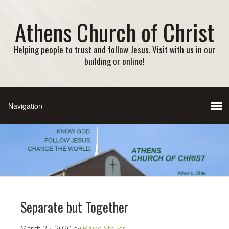
Athens Church of Christ
Helping people to trust and follow Jesus. Visit with us in our
building or online!
Separate but Together
March 25, 2020
by
Bruce Stoker