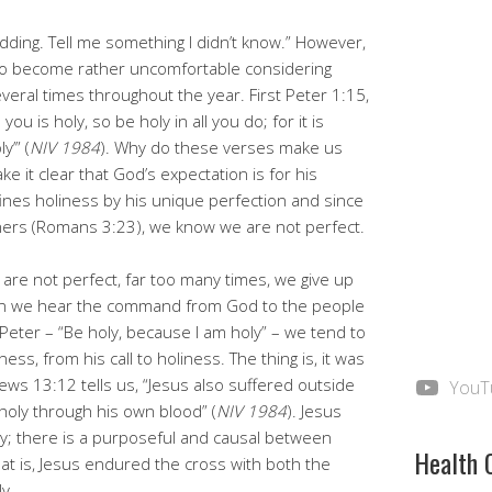
kidding. Tell me something I didn’t know.” However,
lso become rather uncomfortable considering
veral times throughout the year. First Peter 1:15,
ou is holy, so be holy in all you do; for it is
y’” (
NIV 1984
). Why do these verses make us
 it clear that God’s expectation is for his
ines holiness by his unique perfection and since
inners (Romans 3:23), we know we are not perfect.
are not perfect, far too many times, we give up
hen we hear the command from God to the people
y Peter – “Be holy, because I am holy” – we tend to
ss, from his call to holiness. The thing is, it was
ews 13:12 tells us, “Jesus also suffered outside
YouT
holy through his own blood” (
NIV 1984
). Jesus
y; there is a purposeful and causal between
Health 
at is, Jesus endured the cross with both the
y.