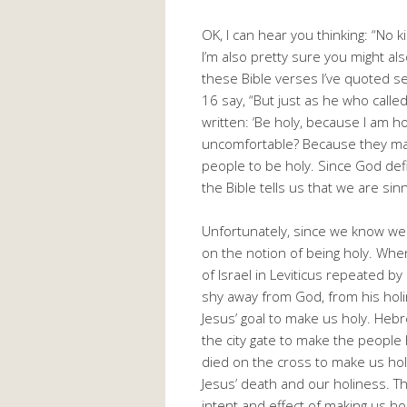
OK, I can hear you thinking: “No 
I’m also pretty sure you might a
these Bible verses I’ve quoted se
16 say, “But just as he who called y
written: ‘Be holy, because I am hol
uncomfortable? Because they make
people to be holy. Since God def
the Bible tells us that we are s
Unfortunately, since we know we 
on the notion of being holy. W
of Israel in Leviticus repeated b
shy away from God, from his holine
Jesus’ goal to make us holy. Hebr
the city gate to make the people 
died on the cross to make us hol
Jesus’ death and our holiness. Th
intent and effect of making us hol