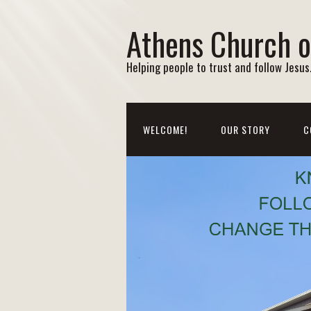
Athens Church o
Helping people to trust and follow Jesus. 
WELCOME!
OUR STORY
C