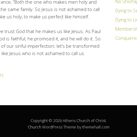
No Shorta
urance, “Both the one who makes men holy and
he same family. So Jesus is not ashamed to call
Dying to S
e us holy, to make us perfect like himself.
Dying to L
Membership
we trust God that he makes us like Jesus. As Paul
Conquere
 is faithful; he promised it, and he will do it. So
t of our sinful imperfection; let’s be transformed
e like Jesus who is not ashamed to call us
es
Copyright © 2026 Athens Church of Christ.
Church
WordPress Theme by themehall.com