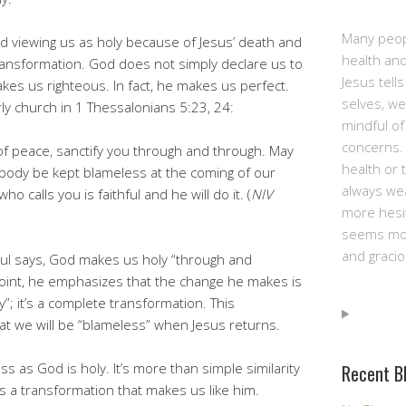
Many peop
 God viewing us as holy because of Jesus’ death and
health and
f transformation. God does not simply declare us to
Jesus tell
kes us righteous. In fact, he makes us perfect.
selves, we
rly church in 1 Thessalonians 5:23, 24:
mindful of
concerns. 
f peace, sanctify you through and through. May
health or 
d body be kept blameless at the coming of our
always we
o calls you is faithful and he will do it. (
NIV
more hesit
seems mor
and gracio
Paul says, God makes us holy “through and
point, he emphasizes that the change he makes is
y”; it’s a complete transformation. This
at we will be “blameless” when Jesus returns.
ess as God is holy. It’s more than simple similarity
Recent B
t’s a transformation that makes us like him.