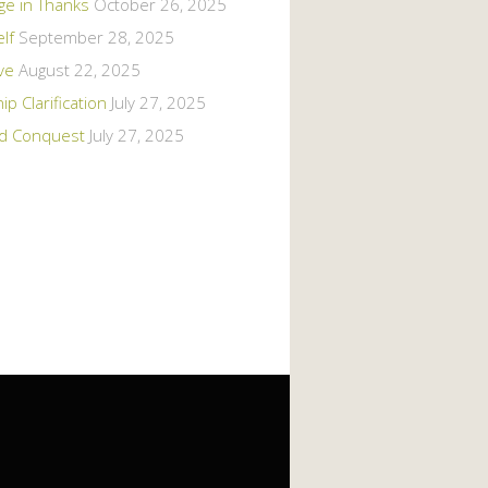
ge in Thanks
October 26, 2025
elf
September 28, 2025
ive
August 22, 2025
 Clarification
July 27, 2025
d Conquest
July 27, 2025