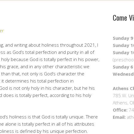
Come Vi
er
Sunday 9 
g, and writing about holiness throughout 2021, I
Sunday 10
s as God’s total perfection and purity in all of
Sunday 10
 holy because God is totally perfect in his power,
(preschool
e, his grace, and in any other characteristic we
Sunday 6 
than that, not only is God’s character the
Wednesda
t it determines his total perfection in
od is not only holy in his character, but he his
Athens Ch
d does is totally perfect, according to his holy
785 W. Un
Athens, 
Office:
74
od’s holiness is that God is totally unique. There
Email:
ath
alone is totally perfect in all of his attributes
oliness is defined by his unique perfection.