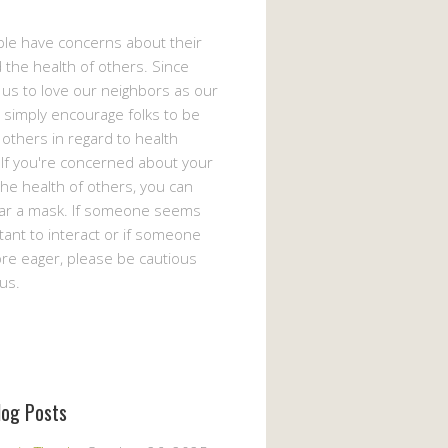
le have concerns about their
 the health of others. Since
s us to love our neighbors as our
 simply encourage folks to be
 others in regard to health
If you're concerned about your
the health of others, you can
ar a mask. If someone seems
ant to interact or if someone
e eager, please be cautious
us.
log Posts