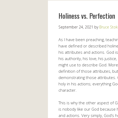
Holiness vs. Perfection
September 24, 2021
by
Bruce Stok
As I have been preaching, teachin
have defined or described holines
his attributes and actions. God is
his authority, his love, his justic
might use to describe God. More 
definition of those attributes, bu
demonstrating those attributes. G
holy in his actions; everything Go
character.
This is why the other aspect of G
is nobody like our God because he 
and actions. Very simply, God’s h