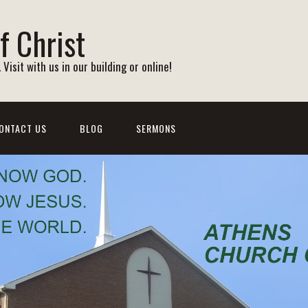
f Christ
Visit with us in our building or online!
ONTACT US
BLOG
SERMONS