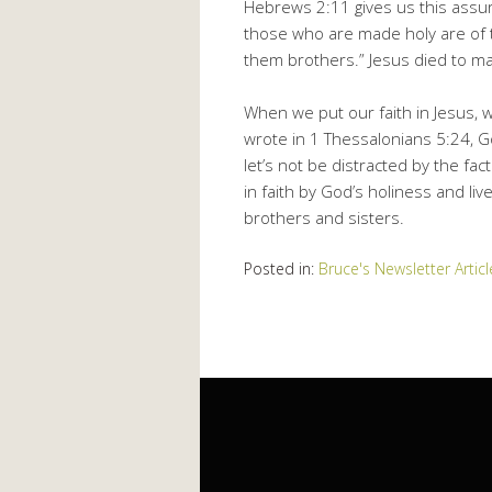
Hebrews 2:11 gives us this ass
those who are made holy are of t
them brothers.” Jesus died to mak
When we put our faith in Jesus, 
wrote in 1 Thessalonians 5:24, God
let’s not be distracted by the fac
in faith by God’s holiness and liv
brothers and sisters.
Posted in:
Bruce's Newsletter Articl