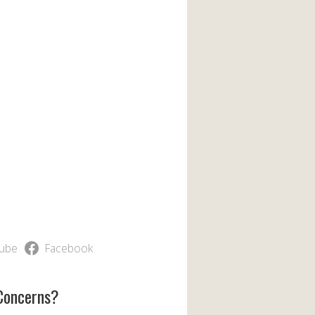
ube
Facebook
Concerns?