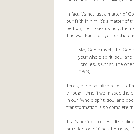
In fact, it’s not just a matter of
our faith in him; it’s a matter o
be holy; he makes us holy; he ma
This was Paul’s prayer for the ea
May God himself, the God o
your whole spirit, soul an
Lord Jesus Christ. The one wh
1984
)
Through the sacrifice of Jesus, 
through.” And if we missed the 
in our “whole spirit, soul and bod
transformation is so complete th
That’s perfect holiness. It’s holin
or reflection of God’s holiness; i