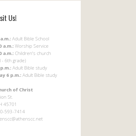
sit Us!
a.m.:
Adult Bible School
 a.m.:
Worship Service
 a.m.:
Children's church
 - 6th grade)
p.m.:
Adult Bible study
y 6 p.m.:
Adult Bible study
urch of Christ
ion St.
OH 45701
0-593-7414
enscc@athenscc.net