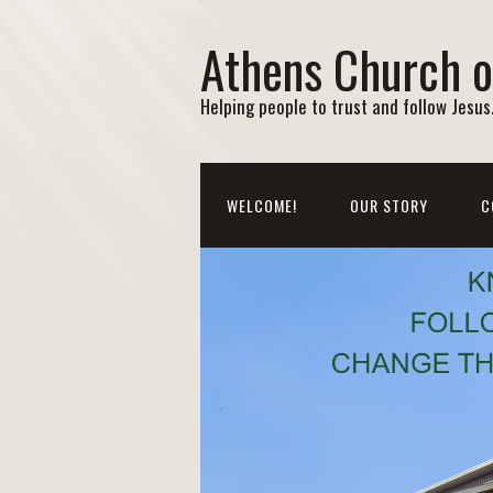
Athens Church o
Helping people to trust and follow Jesus. 
WELCOME!
OUR STORY
C