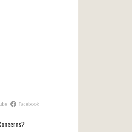
ube
Facebook
Concerns?