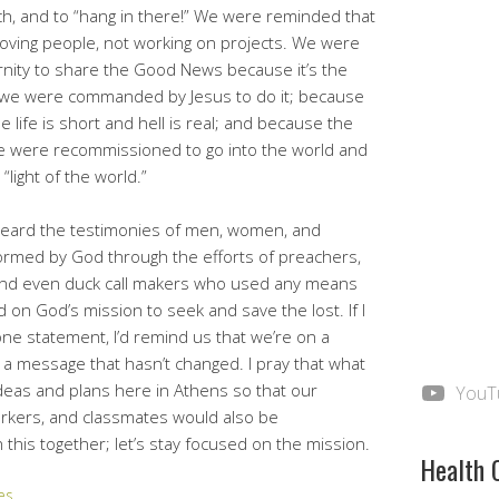
h, and to “hang in there!” We were reminded that
oving people, not working on projects. We were
rnity to share the Good News because it’s the
se we were commanded by Jesus to do it; because
e life is short and hell is real; and because the
, we were recommissioned to go into the world and
“light of the world.”
heard the testimonies of men, women, and
ormed by God through the efforts of preachers,
 and even duck call makers who used any means
d on God’s mission to seek and save the lost. If I
ne statement, I’d remind us that we’re on a
 a message that hasn’t changed. I pray that what
eas and plans here in Athens so that our
YouT
workers, and classmates would also be
 this together; let’s stay focused on the mission.
Health 
es