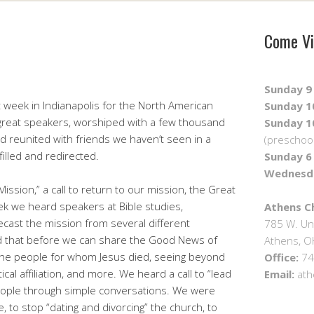
Come Vi
Sunday 9 
st week in Indianapolis for the North American
Sunday 10
great speakers, worshiped with a few thousand
Sunday 10
nd reunited with friends we haven’t seen in a
(preschool
filled and redirected.
Sunday 6 
Wednesda
ssion,” a call to return to our mission, the Great
 we heard speakers at Bible studies,
Athens Ch
cast the mission from several different
785 W. Un
 that before we can share the Good News of
Athens, 
 the people for whom Jesus died, seeing beyond
Office:
74
itical affiliation, and more. We heard a call to “lead
Email:
ath
people through simple conversations. We were
 to stop “dating and divorcing” the church, to