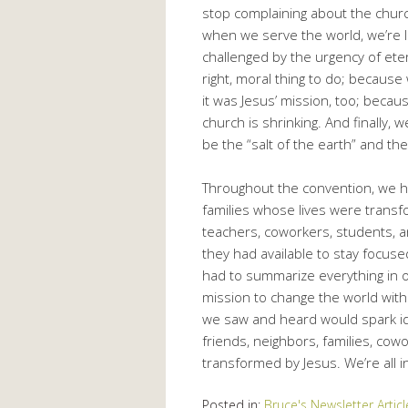
stop complaining about the churc
when we serve the world, we’re l
challenged by the urgency of ete
right, moral thing to do; becau
it was Jesus’ mission, too; becaus
church is shrinking. And finally
be the “salt of the earth” and the 
Throughout the convention, we 
families whose lives were transf
teachers, coworkers, students,
they had available to stay focuse
had to summarize everything in o
mission to change the world with
we saw and heard would spark id
friends, neighbors, families, co
transformed by Jesus. We’re all in
Posted in:
Bruce's Newsletter Articl