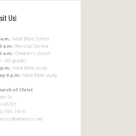
sit Us!
a.m.:
Adult Bible School
 a.m.:
Worship Service
 a.m.:
Children's church
 - 6th grade)
p.m.:
Adult Bible study
y 6 p.m.:
Adult Bible study
urch of Christ
ion St.
OH 45701
0-593-7414
enscc@athenscc.net