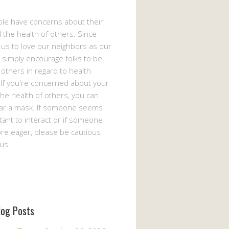
le have concerns about their
 the health of others. Since
s us to love our neighbors as our
 simply encourage folks to be
 others in regard to health
If you're concerned about your
the health of others, you can
ar a mask. If someone seems
ant to interact or if someone
e eager, please be cautious
us.
log Posts