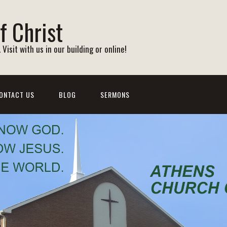
f Christ
Visit with us in our building or online!
ONTACT US
BLOG
SERMONS