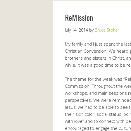
ReMission
July 14, 2014
by
Bruce Stoker
My family and I just spent the la
Christian Convention. We heard 
brothers and sisters in Christ, a
while. It was a good time to be re
The theme for the week was “ReMi
Commission. Throughout the week
workshops, and main sessions re
perspectives. We were reminded
Jesus, we had to be able to see
their skin color, social status, pol
with love” and to connect with 
encouraged to engage the culture,