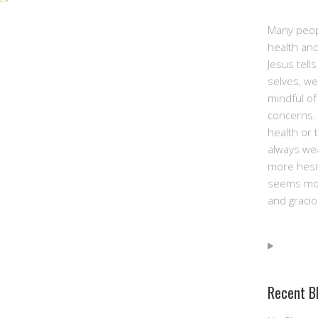
Many peop
health and
Jesus tell
selves, we
mindful of
concerns. 
health or 
always we
more hesit
seems mor
and gracio
Recent B