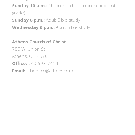
Sunday 10 a.m.:
Children's church (preschool - 6th
grade)
Sunday 6 p.m.:
Adult Bible study
Wednesday 6 p.m.:
Adult Bible study
Athens Church of Christ
785 W. Union St.
Athens, OH 45701
Office:
740-593-7414
Email:
athenscc@athenscc.net