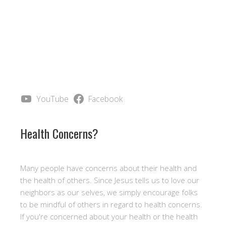
YouTube
Facebook
Health Concerns?
Many people have concerns about their health and
the health of others. Since Jesus tells us to love our
neighbors as our selves, we simply encourage folks
to be mindful of others in regard to health concerns.
If you're concerned about your health or the health