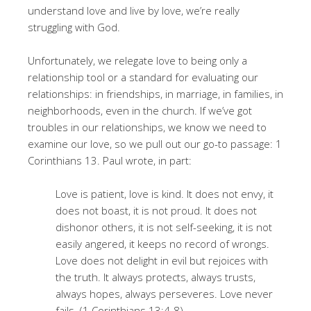
understand love and live by love, we’re really
struggling with God.
Unfortunately, we relegate love to being only a
relationship tool or a standard for evaluating our
relationships: in friendships, in marriage, in families, in
neighborhoods, even in the church. If we’ve got
troubles in our relationships, we know we need to
examine our love, so we pull out our go-to passage: 1
Corinthians 13. Paul wrote, in part:
Love is patient, love is kind. It does not envy, it
does not boast, it is not proud. It does not
dishonor others, it is not self-seeking, it is not
easily angered, it keeps no record of wrongs.
Love does not delight in evil but rejoices with
the truth. It always protects, always trusts,
always hopes, always perseveres. Love never
fails. (1 Corinthians 13:4-8)