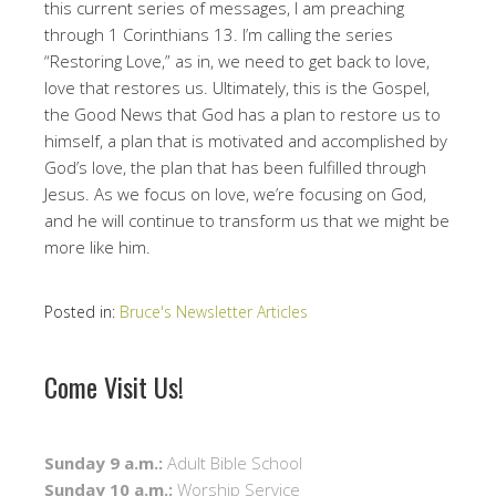
this current series of messages, I am preaching
through 1 Corinthians 13. I’m calling the series
“Restoring Love,” as in, we need to get back to love,
love that restores us. Ultimately, this is the Gospel,
the Good News that God has a plan to restore us to
himself, a plan that is motivated and accomplished by
God’s love, the plan that has been fulfilled through
Jesus. As we focus on love, we’re focusing on God,
and he will continue to transform us that we might be
more like him.
Posted in:
Bruce's Newsletter Articles
Come Visit Us!
Sunday 9 a.m.:
Adult Bible School
Sunday 10 a.m.:
Worship Service