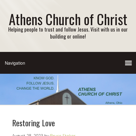
Athens Church of Christ
Helping people to trust and follow Jesus. Visit with us in our
building or online!
Restoring Love
August 28, 2023
by
Bruce Stoker