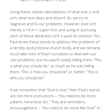
Using these sixteen descriptions of what love is and
isn’t, what love does and doesn’t do, we try to
diagnose and fix our problems. However, love isn’t
merely a 16-in-1 super tool, and using or pursuing
each of these attributes isn’t a quick-fix solution. Yes,
Paul wrote these words to address the problems of
a terribly dysfunctional church body, and we certainly
must take note of them ourselves to deal with our
own problems, but he wasn’t simply telling them, “This
is what you should do,” as much as he was telling
them, “This is how you should be” or, better, “This is
who you should be.”
If we remember that “God is love,” then Paul’s words
are not mere instructions – “You need to be more
patient, more kind, etc.” They are reminders,
encouragement – “You need to be more like God.” In