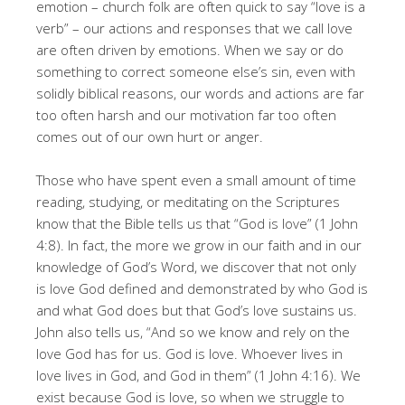
emotion – church folk are often quick to say “love is a
verb” – our actions and responses that we call love
are often driven by emotions. When we say or do
something to correct someone else’s sin, even with
solidly biblical reasons, our words and actions are far
too often harsh and our motivation far too often
comes out of our own hurt or anger.
Those who have spent even a small amount of time
reading, studying, or meditating on the Scriptures
know that the Bible tells us that “God is love” (1 John
4:8). In fact, the more we grow in our faith and in our
knowledge of God’s Word, we discover that not only
is love God defined and demonstrated by who God is
and what God does but that God’s love sustains us.
John also tells us, “And so we know and rely on the
love God has for us. God is love. Whoever lives in
love lives in God, and God in them” (1 John 4:16). We
exist because God is love, so when we struggle to