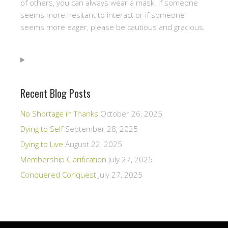
of others, you can always wear a mask. If someone
seems more hesitant to interact or if someone
seems more eager, please be cautious and gracious.
Recent Blog Posts
No Shortage in Thanks
October 26, 2025
Dying to Self
September 28, 2025
Dying to Live
August 22, 2025
Membership Clarification
July 27, 2025
Conquered Conquest
July 27, 2025