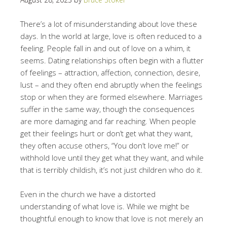
There’s a lot of misunderstanding about love these
days. In the world at large, love is often reduced to a
feeling. People fall in and out of love on a whim, it
seems. Dating relationships often begin with a flutter
of feelings – attraction, affection, connection, desire,
lust – and they often end abruptly when the feelings
stop or when they are formed elsewhere. Marriages
suffer in the same way, though the consequences
are more damaging and far reaching. When people
get their feelings hurt or don’t get what they want,
they often accuse others, “You don’t love me!” or
withhold love until they get what they want, and while
that is terribly childish, it’s not just children who do it.
Even in the church we have a distorted
understanding of what love is. While we might be
thoughtful enough to know that love is not merely an