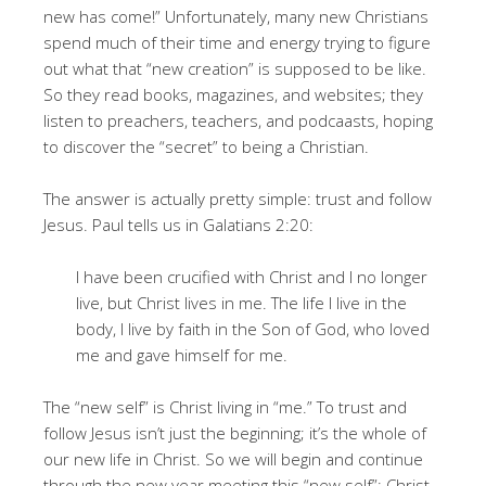
new has come!” Unfortunately, many new Christians
spend much of their time and energy trying to figure
out what that “new creation” is supposed to be like.
So they read books, magazines, and websites; they
listen to preachers, teachers, and podcaasts, hoping
to discover the “secret” to being a Christian.
The answer is actually pretty simple: trust and follow
Jesus. Paul tells us in Galatians 2:20:
I have been crucified with Christ and I no longer
live, but Christ lives in me. The life I live in the
body, I live by faith in the Son of God, who loved
me and gave himself for me.
The “new self” is Christ living in “me.” To trust and
follow Jesus isn’t just the beginning; it’s the whole of
our new life in Christ. So we will begin and continue
through the new year meeting this “new self”: Christ