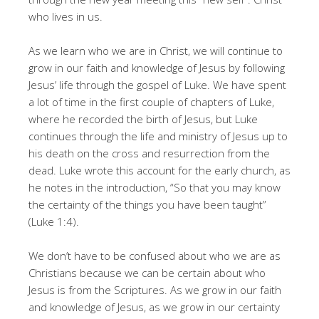
who lives in us.
As we learn who we are in Christ, we will continue to
grow in our faith and knowledge of Jesus by following
Jesus’ life through the gospel of Luke. We have spent
a lot of time in the first couple of chapters of Luke,
where he recorded the birth of Jesus, but Luke
continues through the life and ministry of Jesus up to
his death on the cross and resurrection from the
dead. Luke wrote this account for the early church, as
he notes in the introduction, “So that you may know
the certainty of the things you have been taught”
(Luke 1:4).
We don’t have to be confused about who we are as
Christians because we can be certain about who
Jesus is from the Scriptures. As we grow in our faith
and knowledge of Jesus, as we grow in our certainty