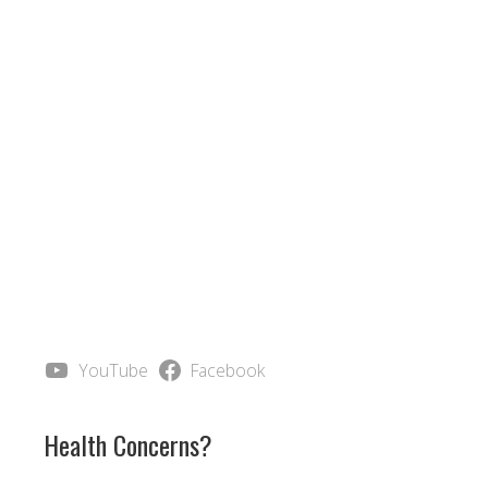
YouTube
Facebook
Health Concerns?