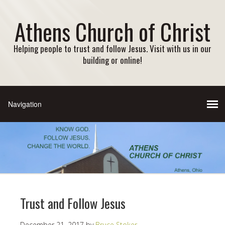
Athens Church of Christ
Helping people to trust and follow Jesus. Visit with us in our
building or online!
Trust and Follow Jesus
December 21, 2017
by
Bruce Stoker