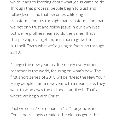
which leads to learning about what Jesus came to do.
Through that process, people begin to trust and
follow Jesus, and that becomes a lifelong
transformation. It’s through that transformation that
we not only trust and follow Jesus in our own lives
but we help others learn to do the same. That’s
discipleship, evangelism, and church growth in a
nutshell. That’s what we’re going to focus on through
2018.
I’ll begin the new year just like nearly every other
preacher in the world, focusing on what’s new. The
first short series of 2018 will be “Meet the New You.”
Many people start a new year with a clean slate; they
want to wipe away the old and start fresh. That’s
where we begin with Christ.
Paul wrote in 2 Corinthians 5:17, “If anyone is in
Christ, he is a new creation; the old has gone, the