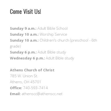
Come Visit Us!
Sunday 9 a.m.:
Adult Bible School
Sunday 10 a.m.:
Worship Service
Sunday 10 a.m.:
Children's church (preschool - 6th
grade)
Sunday 6 p.m.:
Adult Bible study
Wednesday 6 p.m.:
Adult Bible study
Athens Church of Christ
785 W. Union St.
Athens, OH 45701
Office:
740-593-7414
Email:
athenscc@athenscc.net