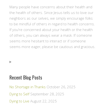
Many people have concerns about their health and
the health of others. Since Jesus tells us to love our
neighbors as our selves, we simply encourage folks
to be mindful of others in regard to health concerns.
If you're concerned about your health or the health
of others, you can always wear a mask. If someone
seems more hesitant to interact or if someone
seems more eager, please be cautious and gracious.
Recent Blog Posts
No Shortage in Thanks
October 26, 2025
Dying to Self
September 28, 2025
Dying to Live
August 22, 2025