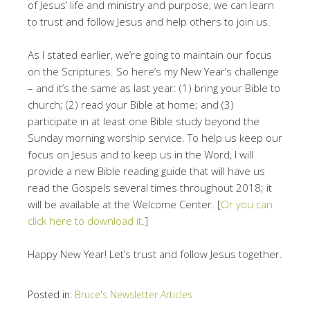
of Jesus’ life and ministry and purpose, we can learn
to trust and follow Jesus and help others to join us.
As I stated earlier, we’re going to maintain our focus
on the Scriptures. So here’s my New Year’s challenge
– and it’s the same as last year: (1) bring your Bible to
church; (2) read your Bible at home; and (3)
participate in at least one Bible study beyond the
Sunday morning worship service. To help us keep our
focus on Jesus and to keep us in the Word, I will
provide a new Bible reading guide that will have us
read the Gospels several times throughout 2018; it
will be available at the Welcome Center. [
Or you can
click here to download it
.]
Happy New Year! Let’s trust and follow Jesus together.
Posted in:
Bruce's Newsletter Articles