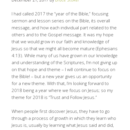
I had called 2017 the “year of the Bible,” focusing
sermon and lesson series on the Bible, its overall
message, and how each individual part related to the
others and to the Gospel message. It was my hope
that we would grow in our faith and knowledge of
Jesus so that we might all become mature (Ephesians
4:13). While many of us have grown in our knowledge
and understanding of the Scriptures, I’m not giving up
on that hope and theme – I will continue to focus on
the Bible! – but a new year gives us an opportunity
for a new theme. With that, I’m looking forward to
2018 being a year where we focus on Jesus; so my
theme for 2018 is “Trust and Follow Jesus.”
When people first discover Jesus, they have to go
through a process of growth in which they learn who
Jesus is, usually by learning what Jesus said and did,