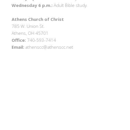
Wednesday 6 p.m.:
Adult Bible study
Athens Church of Christ
785 W. Union St.
Athens, OH 45701
Office:
740-593-7414
Email:
athenscc@athenscc.net