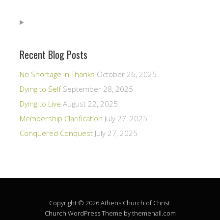
Recent Blog Posts
No Shortage in Thanks
October 26, 2025
Dying to Self
September 28, 2025
Dying to Live
August 22, 2025
Membership Clarification
July 27, 2025
Conquered Conquest
July 27, 2025
Copyright © 2026 Athens Church of Christ.
Church
WordPress Theme by themehall.com