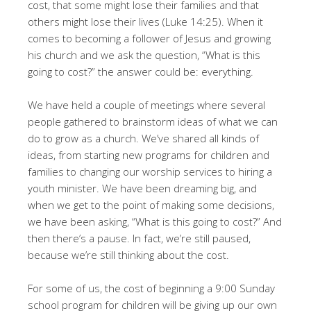
cost, that some might lose their families and that
others might lose their lives (Luke 14:25). When it
comes to becoming a follower of Jesus and growing
his church and we ask the question, “What is this
going to cost?” the answer could be: everything.
We have held a couple of meetings where several
people gathered to brainstorm ideas of what we can
do to grow as a church. We’ve shared all kinds of
ideas, from starting new programs for children and
families to changing our worship services to hiring a
youth minister. We have been dreaming big, and
when we get to the point of making some decisions,
we have been asking, “What is this going to cost?” And
then there’s a pause. In fact, we’re still paused,
because we’re still thinking about the cost.
For some of us, the cost of beginning a 9:00 Sunday
school program for children will be giving up our own