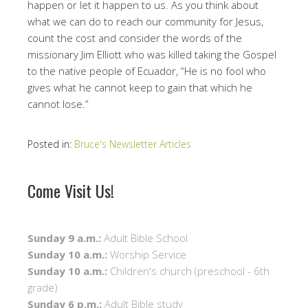
happen or let it happen to us. As you think about
what we can do to reach our community for Jesus,
count the cost and consider the words of the
missionary Jim Elliott who was killed taking the Gospel
to the native people of Ecuador, “He is no fool who
gives what he cannot keep to gain that which he
cannot lose.”
Posted in:
Bruce's Newsletter Articles
Come Visit Us!
Sunday 9 a.m.:
Adult Bible School
Sunday 10 a.m.:
Worship Service
Sunday 10 a.m.:
Children's church (preschool - 6th
grade)
Sunday 6 p.m.:
Adult Bible study