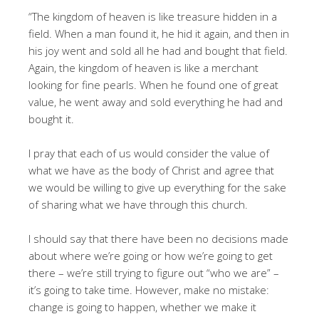
“The kingdom of heaven is like treasure hidden in a
field. When a man found it, he hid it again, and then in
his joy went and sold all he had and bought that field.
Again, the kingdom of heaven is like a merchant
looking for fine pearls. When he found one of great
value, he went away and sold everything he had and
bought it.
I pray that each of us would consider the value of
what we have as the body of Christ and agree that
we would be willing to give up everything for the sake
of sharing what we have through this church.
I should say that there have been no decisions made
about where we’re going or how we’re going to get
there – we’re still trying to figure out “who we are” –
it’s going to take time. However, make no mistake:
change is going to happen, whether we make it