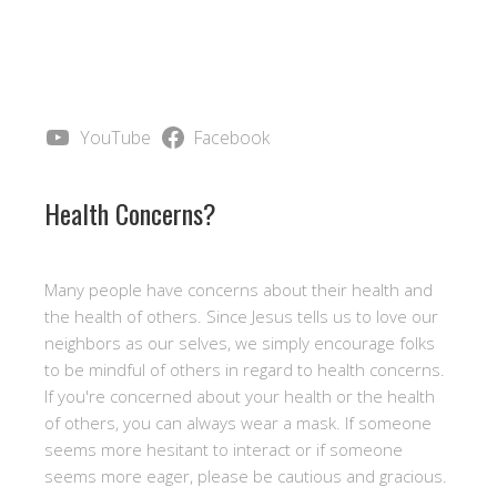
YouTube
Facebook
Health Concerns?
Many people have concerns about their health and
the health of others. Since Jesus tells us to love our
neighbors as our selves, we simply encourage folks
to be mindful of others in regard to health concerns.
If you're concerned about your health or the health
of others, you can always wear a mask. If someone
seems more hesitant to interact or if someone
seems more eager, please be cautious and gracious.