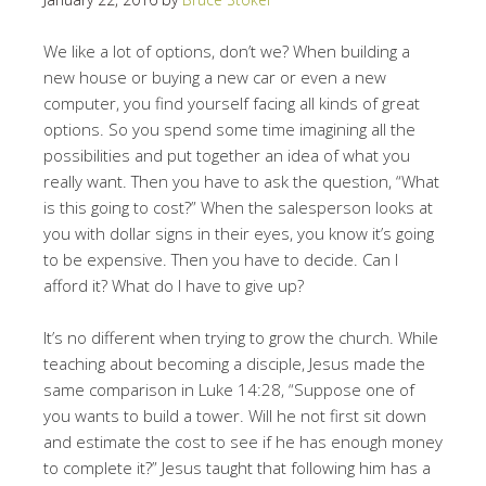
We like a lot of options, don’t we? When building a
new house or buying a new car or even a new
computer, you find yourself facing all kinds of great
options. So you spend some time imagining all the
possibilities and put together an idea of what you
really want. Then you have to ask the question, “What
is this going to cost?” When the salesperson looks at
you with dollar signs in their eyes, you know it’s going
to be expensive. Then you have to decide. Can I
afford it? What do I have to give up?
It’s no different when trying to grow the church. While
teaching about becoming a disciple, Jesus made the
same comparison in Luke 14:28, “Suppose one of
you wants to build a tower. Will he not first sit down
and estimate the cost to see if he has enough money
to complete it?” Jesus taught that following him has a