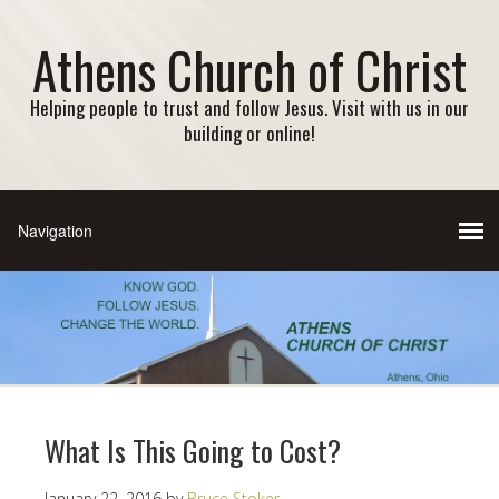
Athens Church of Christ
Helping people to trust and follow Jesus. Visit with us in our
building or online!
What Is This Going to Cost?
January 22, 2016
by
Bruce Stoker