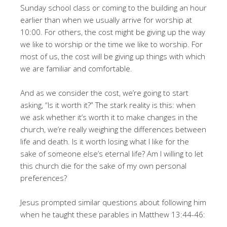
Sunday school class or coming to the building an hour
earlier than when we usually arrive for worship at
10:00. For others, the cost might be giving up the way
we like to worship or the time we like to worship. For
most of us, the cost will be giving up things with which
we are familiar and comfortable.
And as we consider the cost, we’re going to start
asking, “Is it worth it?” The stark reality is this: when
we ask whether it’s worth it to make changes in the
church, we’re really weighing the differences between
life and death. Is it worth losing what I like for the
sake of someone else’s eternal life? Am I willing to let
this church die for the sake of my own personal
preferences?
Jesus prompted similar questions about following him
when he taught these parables in Matthew 13:44-46: